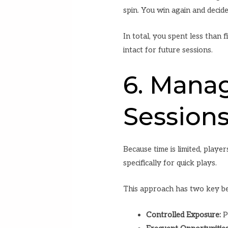
spin. You win again and deci
In total, you spent less than
intact for future sessions.
6. Manag
Session
Because time is limited, play
specifically for quick plays.
This approach has two key be
Controlled Exposure:
P