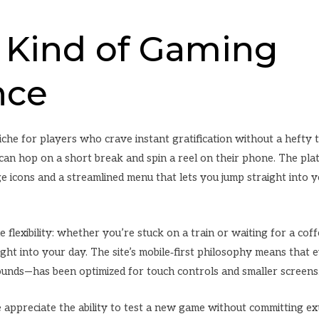
w Kind of Gaming
nce
che for players who crave instant gratification without a hefty 
can hop on a short break and spin a reel on their phone. The plat
ge icons and a streamlined menu that lets you jump straight into y
e flexibility: whether you’re stuck on a train or waiting for a coff
right into your day. The site’s mobile‑first philosophy means tha
ounds—has been optimized for touch controls and smaller screens
 appreciate the ability to test a new game without committing e