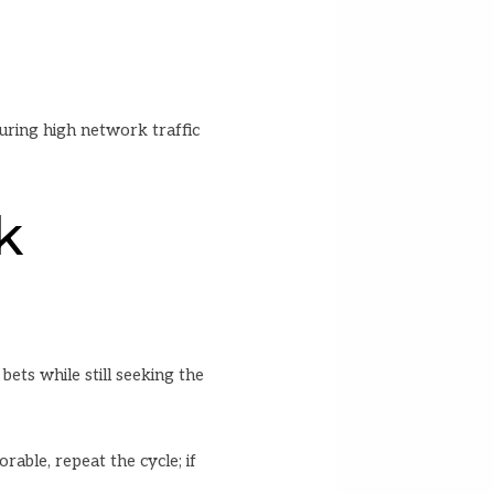
during high network traffic
k
ets while still seeking the
orable, repeat the cycle; if