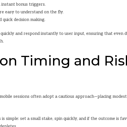
h instant bonus triggers.
are easy to understand on the fly.
 quick decision making.
 quickly and respond instantly to user input, ensuring that even 
h.
ion Timing and Ris
obile sessions often adopt a cautious approach—placing modest b
s simple: set a small stake, spin quickly, and if the outcome is fav
depletes.