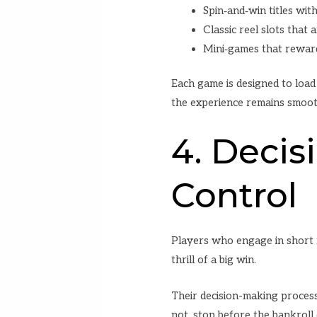
Spin‑and‑win titles wit
Classic reel slots that 
Mini‑games that reward
Each game is designed to load
the experience remains smoot
4. Decis
Control
Players who engage in short m
thrill of a big win.
Their decision-making process i
not, stop before the bankroll 