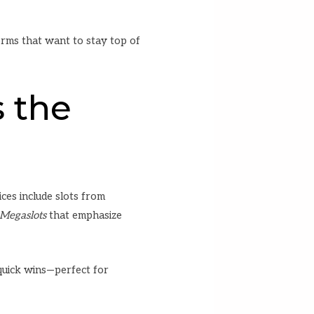
forms that want to stay top of
s the
ices include slots from
Megaslots
that emphasize
o quick wins—perfect for