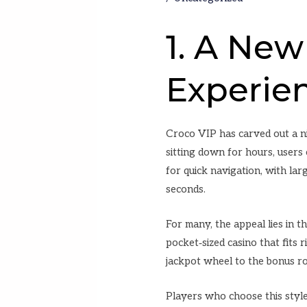
1. A Ne
Experie
Croco VIP has carved out a ni
sitting down for hours, users 
for quick navigation, with lar
seconds.
For many, the appeal lies in th
pocket‑sized casino that fits 
jackpot wheel to the bonus r
Players who choose this style