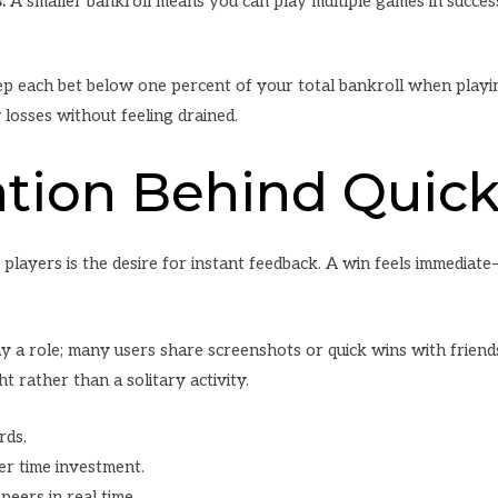
:
A smaller bankroll means you can play multiple games in succes
ep each bet below one percent of your total bankroll when playin
losses without feeling drained.
ation Behind Quic
 players is the desire for instant feedback. A win feels immedia
lay a role; many users share screenshots or quick wins with frien
ht rather than a solitary activity.
rds.
er time investment.
peers in real time.