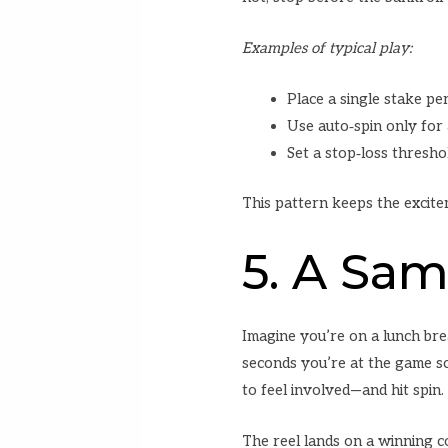
Examples of typical play:
Place a single stake per
Use auto‑spin only for 
Set a stop‑loss thresho
This pattern keeps the excitem
5. A Sam
Imagine you’re on a lunch br
seconds you’re at the game sc
to feel involved—and hit spin.
The reel lands on a winning c