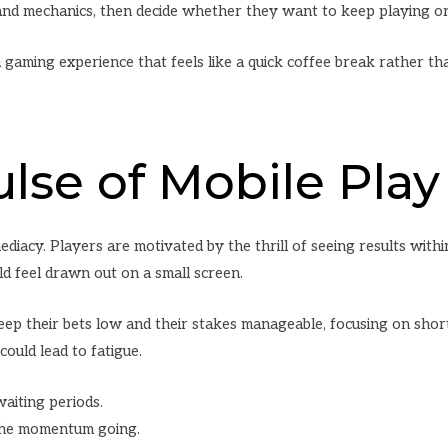
 and mechanics, then decide whether they want to keep playing o
 gaming experience that feels like a quick coffee break rather th
ulse of Mobile Play
iacy. Players are motivated by the thrill of seeing results withi
d feel drawn out on a small screen.
eep their bets low and their stakes manageable, focusing on shor
ould lead to fatigue.
waiting periods.
the momentum going.