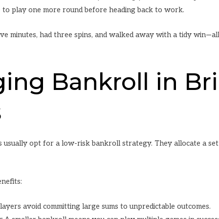
de to play one more round before heading back to work.
 five minutes, had three spins, and walked away with a tidy win—a
ing Bankroll in Bri
s
ers usually opt for a low-risk bankroll strategy. They allocate a 
nefits:
layers avoid committing large sums to unpredictable outcomes.