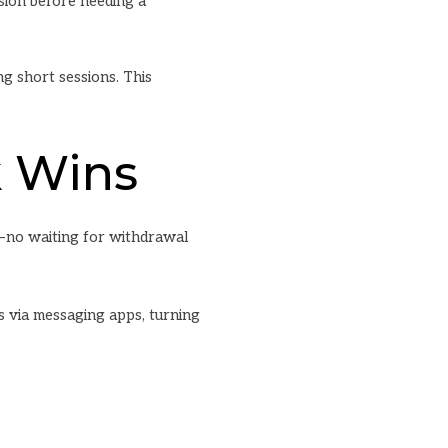
sion before needing a
g short sessions. This
k Wins
te—no waiting for withdrawal
ds via messaging apps, turning