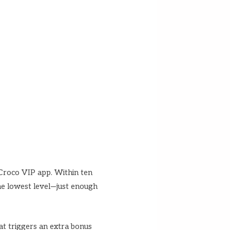
 Croco VIP app. Within ten
the lowest level—just enough
at triggers an extra bonus