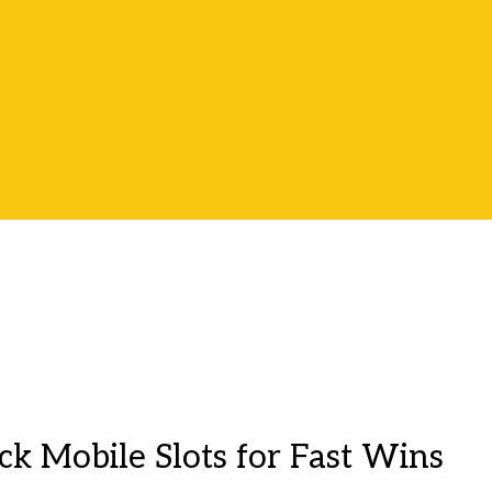
ck Mobile Slots for Fast Wins