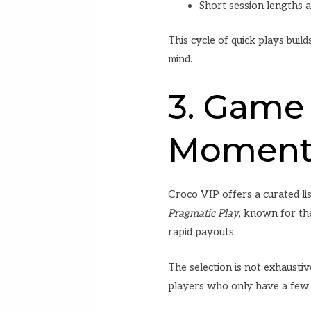
Short session lengths a
This cycle of quick plays buil
mind.
3. Game 
Momen
Croco VIP offers a curated lis
Pragmatic Play
, known for th
rapid payouts.
The selection is not exhaustive
players who only have a few 