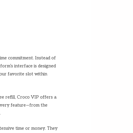
time commitment. Instead of
form’s interface is designed
our favorite slot within
ee refill, Croco VIP offers a
t every feature—from the
.
xtensive time or money. They