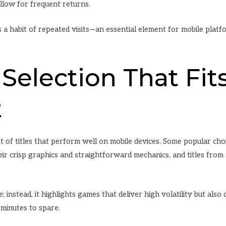
llow for frequent returns.
ds a habit of repeated visits—an essential element for mobile plat
Selection That Fit
t
t of titles that perform well on mobile devices. Some popular cho
eir crisp graphics and straightforward mechanics, and titles from
; instead, it highlights games that deliver high volatility but als
minutes to spare.