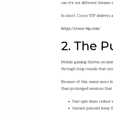
can try out different themes
In short, Croco VIP delivers a
https://croco-vip.com/
2. The P
Mobile gaming thrives on immed
through long rounds that coul
Because of this, many users k
than prolonged sessions that c
Fast spin times reduce 
Instant payouts keep 