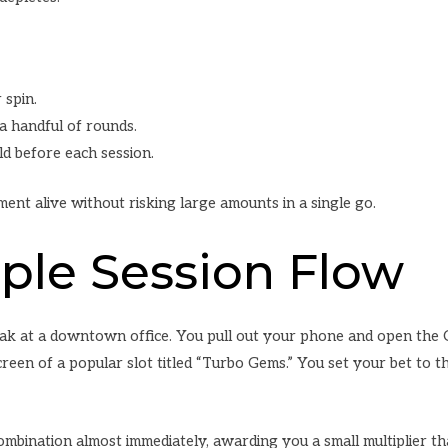
 spin.
a handful of rounds.
ld before each session.
ent alive without risking large amounts in a single go.
ple Session Flow
eak at a downtown office. You pull out your phone and open the
reen of a popular slot titled “Turbo Gems.” You set your bet to 
ombination almost immediately, awarding you a small multiplier th