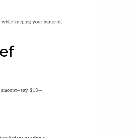
ll while keeping your bankroll
ef
set amount—say, $10—