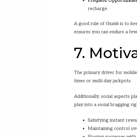
Frequent Opportunities
recharge.
A good rule of thumb is to ke
ensures you can endure a few 
7. Motiv
The primary driver for mobile
times or multi‑day jackpots.
Additionally, social aspects p
play into a social bragging rig
Satisfying instant rewa
Maintaining control ov
Sharing successes with 