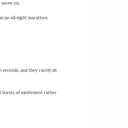
r move on.
an an all‑night marathon.
n seconds, and they rarely sit
t bursts of excitement rather