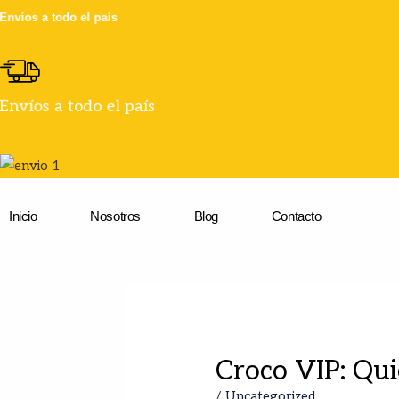
Ir
nvíos a todo el país
al
contenido
nvíos a todo el país
Inicio
Nosotros
Blog
Contacto
Croco VIP: Qui
/
Uncategorized