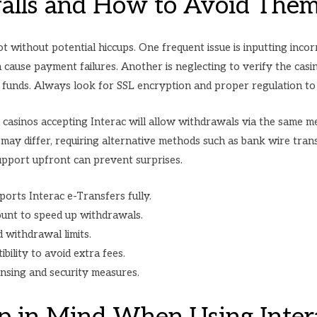
alls and How to Avoid The
 not without potential hiccups. One frequent issue is inputting inc
 cause payment failures. Another is neglecting to verify the casin
 funds. Always look for SSL encryption and proper regulation to
 casinos accepting Interac will allow withdrawals via the same m
may differ, requiring alternative methods such as bank wire trans
upport upfront can prevent surprises.
orts Interac e-Transfers fully.
ount to speed up withdrawals.
 withdrawal limits.
ility to avoid extra fees.
ensing and security measures.
 in Mind When Using Intera