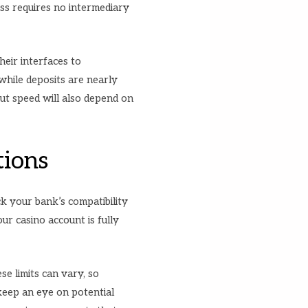
ess requires no intermediary
eir interfaces to
while deposits are nearly
out speed will also depend on
tions
ck your bank’s compatibility
ur casino account is fully
se limits can vary, so
keep an eye on potential