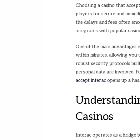
Choosing a casino that accep
players for secure and immedi
the delays and fees often en
integrates with popular casin
One of the main advantages is
within minutes, allowing you 
robust security protocols buil
personal data are involved. F
accept interac
opens up a hass
Understandi
Casinos
Interac operates as a bridge 