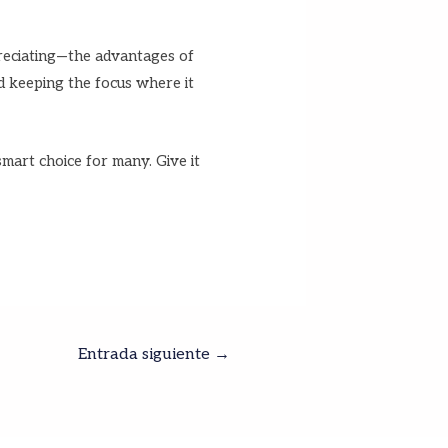
reciating—the advantages of
and keeping the focus where it
smart choice for many. Give it
Entrada siguiente
→