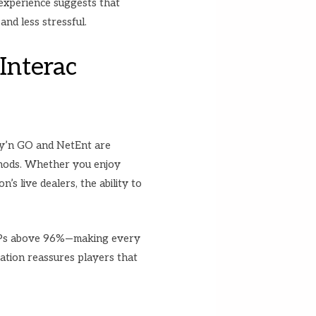
 experience suggests that
nd less stressful.
Interac
lay’n GO and NetEnt are
thods. Whether you enjoy
s live dealers, the ability to
RTPs above 96%—making every
ation reassures players that