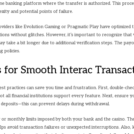
ine banking platform where the transfer is authorized. This proc
ity and potential points of failure.
iders like Evolution Gaming or Pragmatic Play have optimized th
ons without glitches. However, it’s important to recognize that 
y take a bit longer due to additional verification steps. The pay
g policies.
s for Smooth Interac Transac
st practices can save you time and frustration. First, double-che
ot all financial institutions support every feature. Next, ensure yo
ge deposits—this can prevent delays during withdrawal.
y or monthly limits imposed by both your bank and the casino. The
ps avoid transaction failures or unexpected interruptions. Also, 