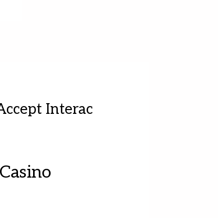
Accept Interac
 Casino