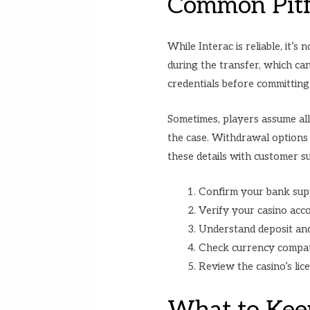
Common Pitf
While Interac is reliable, it’s
during the transfer, which can
credentials before committing
Sometimes, players assume all
the case. Withdrawal options 
these details with customer s
Confirm your bank supp
Verify your casino acc
Understand deposit and
Check currency compatib
Review the casino’s lic
What to Keep