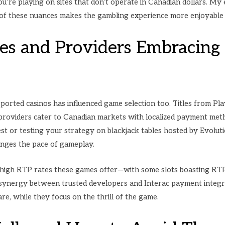
ou’re playing on sites that don’t operate in Canadian dollars. My
of these nuances makes the gambling experience more enjoyable a
s and Providers Embracing 
upported casinos has influenced game selection too. Titles from P
providers cater to Canadian markets with localized payment me
t or testing your strategy on blackjack tables hosted by Evolution’
anges the pace of gameplay.
 high RTP rates these games offer—with some slots boasting 
 synergy between trusted developers and Interac payment integr
re, while they focus on the thrill of the game.