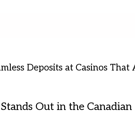
mless Deposits at Casinos That 
Stands Out in the Canadian