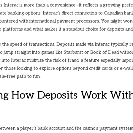
ts Interac is more than a convenience—it reflects a growing pre
ate banking options. Interac’s direct connection to Canadian ban
countered with international payment processors. You might wo
o platforms and what makes it a standout choice for deposits an
 the speed of transactions. Deposits made via Interac typically re
to jump straight into games like Starburst or Book of Dead withou
t into Interac minimize the risk of fraud, a feature especially i
or those looking to explore options beyond credit cards or e-wall
le-free path to fun.
ng How Deposits Work With
between a player’s bank account and the casino’s payment system.