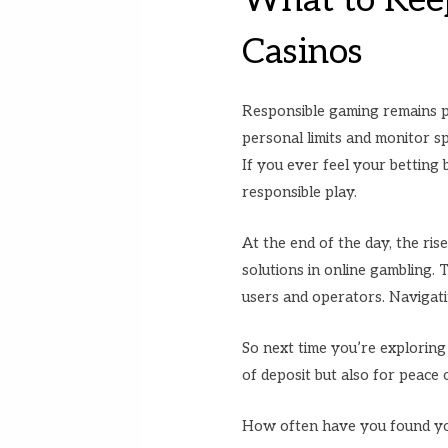
Casinos
Responsible gaming remains pa
personal limits and monitor sp
If you ever feel your betting 
responsible play.
At the end of the day, the ris
solutions in online gambling.
users and operators. Navigati
So next time you’re explorin
of deposit but also for peace 
How often have you found your