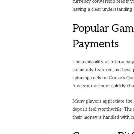
currency conversion fees if y
having a clear understanding 
Popular Game
Payments
The availability of Interac-s
commonly featured, as these 
spinning reels on Gonzo’s Ques
fund your account quickly ch
Many players appreciate the
deposit feel worthwhile. The
their money is handled with ca