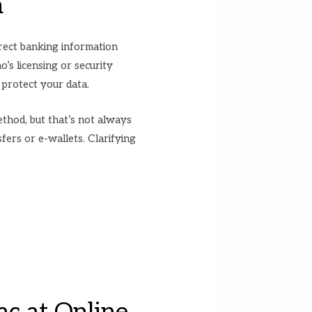
m
orrect banking information
o’s licensing or security
 protect your data.
ethod, but that’s not always
fers or e-wallets. Clarifying
c at Online