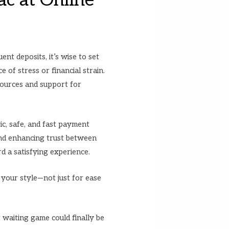
t deposits, it’s wise to set
 of stress or financial strain.
esources and support for
ic, safe, and fast payment
and enhancing trust between
d a satisfying experience.
 your style—not just for ease
 waiting game could finally be