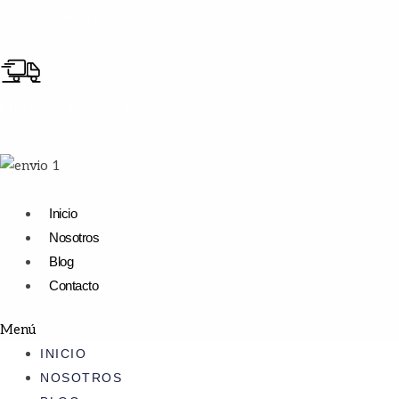
Ir
nvíos a todo el país
al
contenido
nvíos a todo el país
Inicio
Nosotros
Blog
Contacto
Menú
INICIO
NOSOTROS