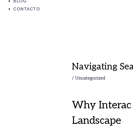
BLOG
CONTACTO
Navigating Sea
/
Uncategorized
Why Interac 
Landscape