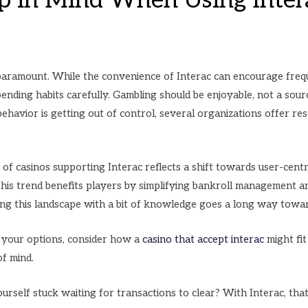
ramount. While the convenience of Interac can encourage frequen
ending habits carefully. Gambling should be enjoyable, not a source
behavior is getting out of control, several organizations offer r
e of casinos supporting Interac reflects a shift towards user-centr
 This trend benefits players by simplifying bankroll management 
ng this landscape with a bit of knowledge goes a long way towar
g your options, consider how a
casino that accept interac
might fit
of mind.
self stuck waiting for transactions to clear? With Interac, that