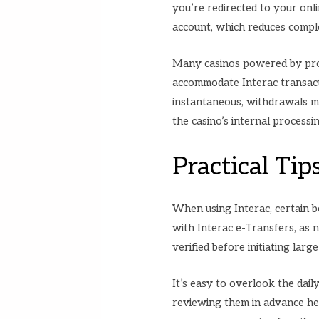
you’re redirected to your onl
account, which reduces complex
Many casinos powered by prov
accommodate Interac transacti
instantaneous, withdrawals ma
the casino’s internal processin
Practical Tip
When using Interac, certain be
with Interac e-Transfers, as n
verified before initiating lar
It’s easy to overlook the dail
reviewing them in advance hel