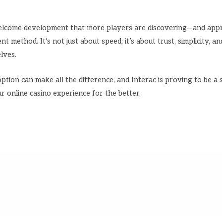
welcome development that more players are discovering—and app
t method. It’s not just about speed; it’s about trust, simplicity, 
lves.
tion can make all the difference, and Interac is proving to be a 
ur online casino experience for the better.