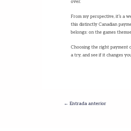
over.
From my perspective, it’s a 
this distinctly Canadian paymen
belongs: on the games themse
Choosing the right payment op
a try, and see if it changes yo
Navegación
←
Entrada anterior
de
entradas