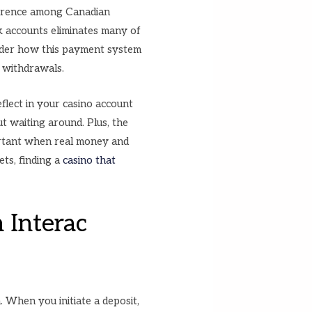
ference among Canadian
k accounts eliminates many of
nder how this payment system
d withdrawals.
flect in your casino account
t waiting around. Plus, the
mportant when real money and
ets, finding a
casino that
 Interac
 When you initiate a deposit,