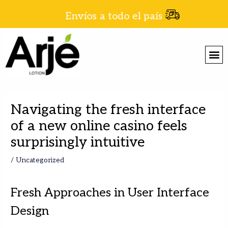
Envíos a todo el país
Navigating the fresh interface
of a new online casino feels
surprisingly intuitive
/
Uncategorized
Fresh Approaches in User Interface
Design