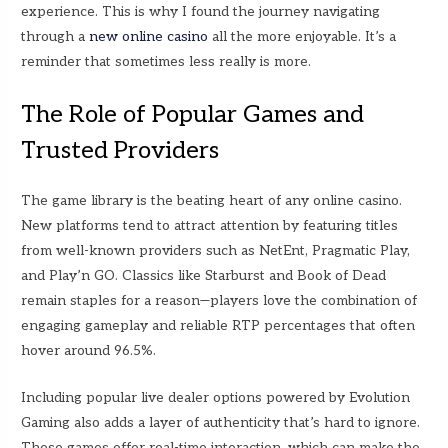
experience. This is why I found the journey navigating
through a
new online casino
all the more enjoyable. It’s a
reminder that sometimes less really is more.
The Role of Popular Games and
Trusted Providers
The game library is the beating heart of any online casino.
New platforms tend to attract attention by featuring titles
from well-known providers such as NetEnt, Pragmatic Play,
and Play’n GO. Classics like Starburst and Book of Dead
remain staples for a reason—players love the combination of
engaging gameplay and reliable RTP percentages that often
hover around 96.5%.
Including popular live dealer options powered by Evolution
Gaming also adds a layer of authenticity that’s hard to ignore.