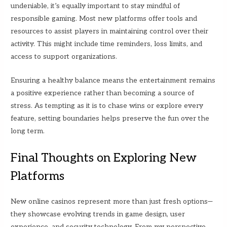
undeniable, it’s equally important to stay mindful of
responsible gaming. Most new platforms offer tools and
resources to assist players in maintaining control over their
activity. This might include time reminders, loss limits, and
access to support organizations.
Ensuring a healthy balance means the entertainment remains
a positive experience rather than becoming a source of
stress. As tempting as it is to chase wins or explore every
feature, setting boundaries helps preserve the fun over the
long term.
Final Thoughts on Exploring New
Platforms
New online casinos represent more than just fresh options—
they showcase evolving trends in game design, user
experience, and security technology. From my perspective,