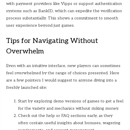
with payment providers like Vipps or support authentication
systems such as BankID, which can expedite the verification
process substantially. This shows a commitment to smooth
user experience beyond just games.
Tips for Navigating Without
Overwhelm
Even with an intuitive interface, new players can sometimes
feel overwhelmed by the range of choices presented. Here
are a few pointers I would suggest to anyone diving into a
freshly launched site:
Start by exploring demo versions of games to get a feel
for the variety and mechanics without risking money.
Check out the help or FAQ sections early, as they
often contain useful insights about bonuses, wagering