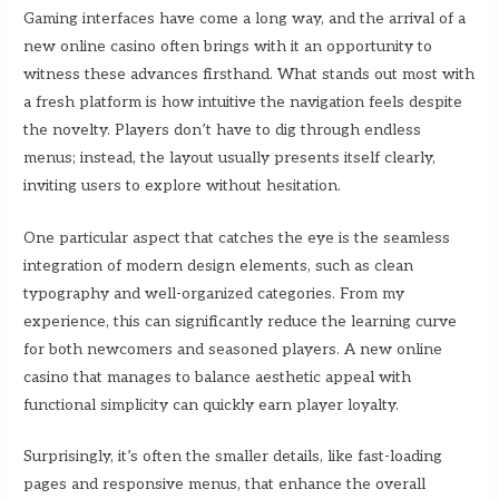
Gaming interfaces have come a long way, and the arrival of a
new online casino often brings with it an opportunity to
witness these advances firsthand. What stands out most with
a fresh platform is how intuitive the navigation feels despite
the novelty. Players don’t have to dig through endless
menus; instead, the layout usually presents itself clearly,
inviting users to explore without hesitation.
One particular aspect that catches the eye is the seamless
integration of modern design elements, such as clean
typography and well-organized categories. From my
experience, this can significantly reduce the learning curve
for both newcomers and seasoned players. A new online
casino that manages to balance aesthetic appeal with
functional simplicity can quickly earn player loyalty.
Surprisingly, it’s often the smaller details, like fast-loading
pages and responsive menus, that enhance the overall