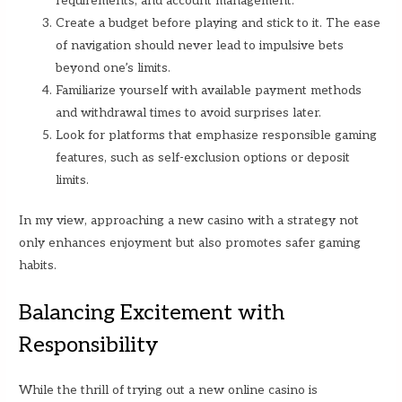
requirements, and account management.
Create a budget before playing and stick to it. The ease
of navigation should never lead to impulsive bets
beyond one’s limits.
Familiarize yourself with available payment methods
and withdrawal times to avoid surprises later.
Look for platforms that emphasize responsible gaming
features, such as self-exclusion options or deposit
limits.
In my view, approaching a new casino with a strategy not
only enhances enjoyment but also promotes safer gaming
habits.
Balancing Excitement with
Responsibility
While the thrill of trying out a new online casino is