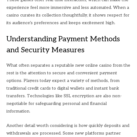
These games offer real-time interaction, which can make the
experience feel more immersive and less automated. When a
casino curates its collection thoughtfully, it shows respect for
its audience’s preferences and keeps excitement high.
Understanding Payment Methods
and Security Measures
What often separates a reputable new online casino from the
rest is the attention to secure and convenient payment
options. Players today expect a variety of methods, from
traditional credit cards to digital wallets and instant bank
transfers. Technologies like SSL encryption are also non-
negotiable for safeguarding personal and financial
information.
Another detail worth considering is how quickly deposits and
withdrawals are processed. Some new platforms partner