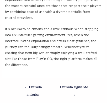
the most successful ones are those that respect their players
by combining ease of use with a diverse portfolio from
trusted providers.
It’s natural to be curious and a little cautious when stepping
into an unfamiliar gaming environment. Yet, when the
interface invites exploration and offers clear guidance, the
journey can feel surprisingly smooth. Whether you’re
chasing that next big win or simply enjoying a well-crafted
slot like those from Play’n GO, the right platform makes all
the difference.
←
Entrada
Entrada siguiente
anterior
→