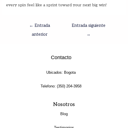
every spin feel like a sprint toward your next big win!
←
Entrada
Entrada siguiente
anterior
→
Contacto
Ubicados: Bogota
Telefono: (350) 204-3958
Nosotros
Blog
Testimonios