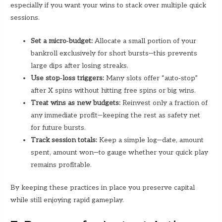
especially if you want your wins to stack over multiple quick
sessions.
Set a micro‑budget:
Allocate a small portion of your
bankroll exclusively for short bursts—this prevents
large dips after losing streaks.
Use stop‑loss triggers:
Many slots offer “auto‑stop”
after X spins without hitting free spins or big wins.
Treat wins as new budgets:
Reinvest only a fraction of
any immediate profit—keeping the rest as safety net
for future bursts.
Track session totals:
Keep a simple log—date, amount
spent, amount won—to gauge whether your quick play
remains profitable.
By keeping these practices in place you preserve capital
while still enjoying rapid gameplay.