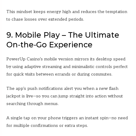
This mindset keeps energy high and reduces the temptation
to chase losses over extended periods.
9. Mobile Play – The Ultimate
On‑the‑Go Experience
PowerUp Casino’s mobile version mirrors its desktop speed
by using adaptive streaming and minimalistic controls perfect
for quick visits between errands or during commutes.
The app’s push notifications alert you when a new flash
jackpot is live—so you can jump straight into action without
searching through menus.
A single tap on your phone triggers an instant spin—no need
for multiple confirmations or extra steps.