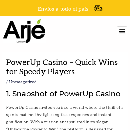
Envíos a todo el país
PowerUp Casino – Quick Wins
for Speedy Players
/
Uncategorized
1. Snapshot of PowerUp Casino
PowerUp Casino invites you into a world where the thrill of a
spin is matched by lightning‑fast responses and instant
gratification. With a mission encapsulated in its slogan
“Unlock the Power to Win,” the platform is designed for