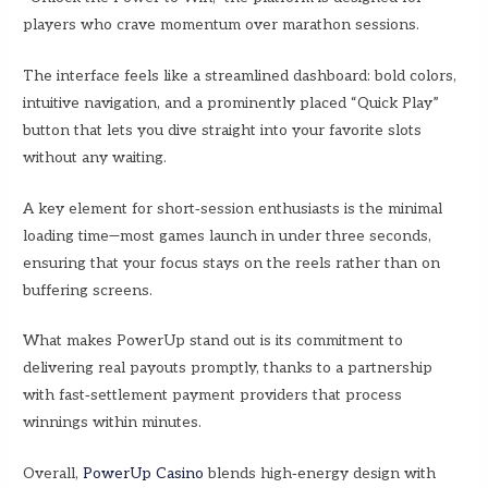
players who crave momentum over marathon sessions.
The interface feels like a streamlined dashboard: bold colors,
intuitive navigation, and a prominently placed “Quick Play”
button that lets you dive straight into your favorite slots
without any waiting.
A key element for short‑session enthusiasts is the minimal
loading time—most games launch in under three seconds,
ensuring that your focus stays on the reels rather than on
buffering screens.
What makes PowerUp stand out is its commitment to
delivering real payouts promptly, thanks to a partnership
with fast‑settlement payment providers that process
winnings within minutes.
Overall,
PowerUp Casino
blends high‑energy design with