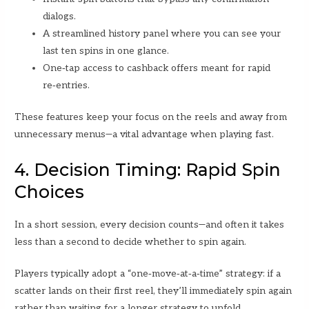
dialogs.
A streamlined history panel where you can see your
last ten spins in one glance.
One‑tap access to cashback offers meant for rapid
re‑entries.
These features keep your focus on the reels and away from
unnecessary menus—a vital advantage when playing fast.
4. Decision Timing: Rapid Spin
Choices
In a short session, every decision counts—and often it takes
less than a second to decide whether to spin again.
Players typically adopt a “one‑move‑at‑a‑time” strategy: if a
scatter lands on their first reel, they’ll immediately spin again
rather than waiting for a longer strategy to unfold.