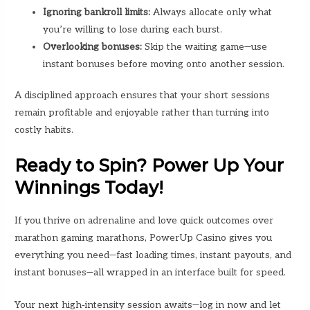
Ignoring bankroll limits:
Always allocate only what
you’re willing to lose during each burst.
Overlooking bonuses:
Skip the waiting game—use
instant bonuses before moving onto another session.
A disciplined approach ensures that your short sessions
remain profitable and enjoyable rather than turning into
costly habits.
Ready to Spin? Power Up Your
Winnings Today!
If you thrive on adrenaline and love quick outcomes over
marathon gaming marathons, PowerUp Casino gives you
everything you need—fast loading times, instant payouts, and
instant bonuses—all wrapped in an interface built for speed.
Your next high‑intensity session awaits—log in now and let