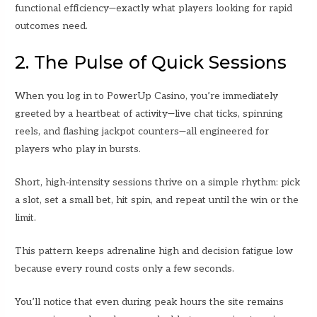
functional efficiency—exactly what players looking for rapid
outcomes need.
2. The Pulse of Quick Sessions
When you log in to PowerUp Casino, you’re immediately
greeted by a heartbeat of activity—live chat ticks, spinning
reels, and flashing jackpot counters—all engineered for
players who play in bursts.
Short, high‑intensity sessions thrive on a simple rhythm: pick
a slot, set a small bet, hit spin, and repeat until the win or the
limit.
This pattern keeps adrenaline high and decision fatigue low
because every round costs only a few seconds.
You’ll notice that even during peak hours the site remains