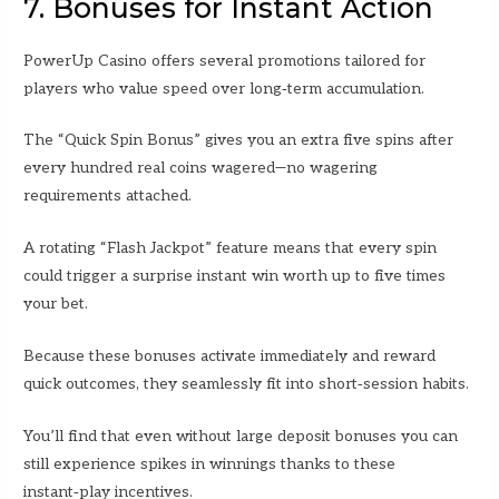
7. Bonuses for Instant Action
PowerUp Casino offers several promotions tailored for
players who value speed over long‑term accumulation.
The “Quick Spin Bonus” gives you an extra five spins after
every hundred real coins wagered—no wagering
requirements attached.
A rotating “Flash Jackpot” feature means that every spin
could trigger a surprise instant win worth up to five times
your bet.
Because these bonuses activate immediately and reward
quick outcomes, they seamlessly fit into short‑session habits.
You’ll find that even without large deposit bonuses you can
still experience spikes in winnings thanks to these
instant‑play incentives.