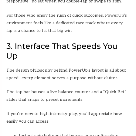
responsive—no lag when you double‑tap or swipe to spin.
For those who enjoy the rush of quick outcomes, PowerUp’s
environment feels like a dedicated race track where every
lap is a chance to hit that big win.
3. Interface That Speeds You
Up
The design philosophy behind PowerUp’s layout is all about
speed—every element serves a purpose without clutter.
The top bar houses a live balance counter and a “Quick Bet”
slider that snaps to preset increments.
If you’re new to high‑intensity play, you’ll appreciate how
easily you can access:
Instant spin buttons that bypass any confirmation