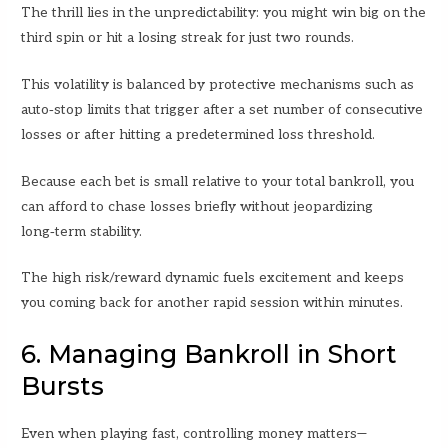
The thrill lies in the unpredictability: you might win big on the
third spin or hit a losing streak for just two rounds.
This volatility is balanced by protective mechanisms such as
auto‑stop limits that trigger after a set number of consecutive
losses or after hitting a predetermined loss threshold.
Because each bet is small relative to your total bankroll, you
can afford to chase losses briefly without jeopardizing
long‑term stability.
The high risk/reward dynamic fuels excitement and keeps
you coming back for another rapid session within minutes.
6. Managing Bankroll in Short
Bursts
Even when playing fast, controlling money matters—