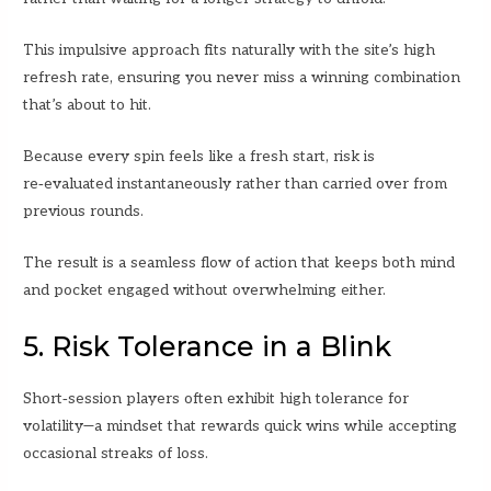
This impulsive approach fits naturally with the site’s high
refresh rate, ensuring you never miss a winning combination
that’s about to hit.
Because every spin feels like a fresh start, risk is
re‑evaluated instantaneously rather than carried over from
previous rounds.
The result is a seamless flow of action that keeps both mind
and pocket engaged without overwhelming either.
5. Risk Tolerance in a Blink
Short‑session players often exhibit high tolerance for
volatility—a mindset that rewards quick wins while accepting
occasional streaks of loss.