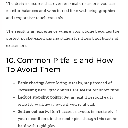
The design ensures that even on smaller screens you can
monitor balances and wins in real time with crisp graphics
and responsive touch controls.
The result is an experience where your phone becomes the
perfect pocket-sized gaming station for those brief bursts of
excitement.
10. Common Pitfalls and How
To Avoid Them
Panic chasing:
After losing streaks, stop instead of
increasing bets—quick bursts are meant for short runs.
Lack of stopping points:
Set an exit threshold early—
once hit, walk away even if you’re ahead.
Selling out early:
Don’t accept payouts immediately if
you’re confident in the next spin—though this can be
hard with rapid play.