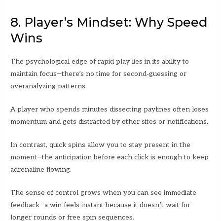
8. Player’s Mindset: Why Speed
Wins
The psychological edge of rapid play lies in its ability to
maintain focus—there’s no time for second‑guessing or
overanalyzing patterns.
A player who spends minutes dissecting paylines often loses
momentum and gets distracted by other sites or notifications.
In contrast, quick spins allow you to stay present in the
moment—the anticipation before each click is enough to keep
adrenaline flowing.
The sense of control grows when you can see immediate
feedback—a win feels instant because it doesn’t wait for
longer rounds or free spin sequences.