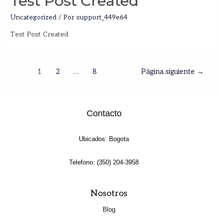
Test Post Created
Uncategorized
/ Por
support_449e64
Test Post Created
1
2
…
8
Página siguiente
→
Contacto
Ubicados: Bogota
Telefono: (350) 204-3958
Nosotros
Blog