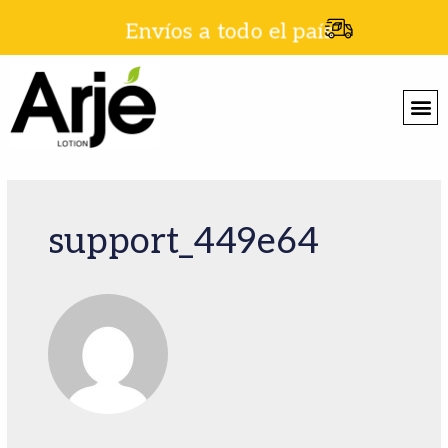
Envíos a todo el país
support_449e64