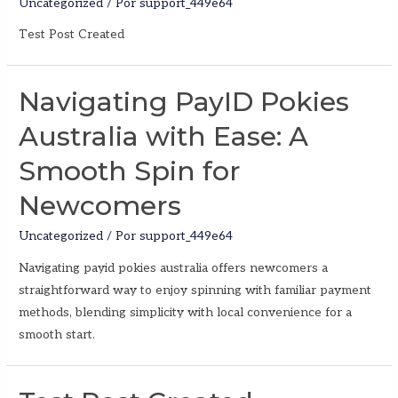
Uncategorized
/ Por
support_449e64
Test Post Created
Navigating PayID Pokies
Australia with Ease: A
Smooth Spin for
Newcomers
Uncategorized
/ Por
support_449e64
Navigating payid pokies australia offers newcomers a
straightforward way to enjoy spinning with familiar payment
methods, blending simplicity with local convenience for a
smooth start.