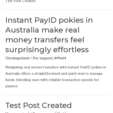
Test Post Created
Instant PayID pokies in
Australia make real
money transfers feel
surprisingly effortless
Uncategorized
/ Por
support_449e64
Navigating real money transfers with instant PayID pokies in
Australia offers a straightforward and quick way to manage
funds, blending ease with reliable transaction speeds for
players.
Test Post Created