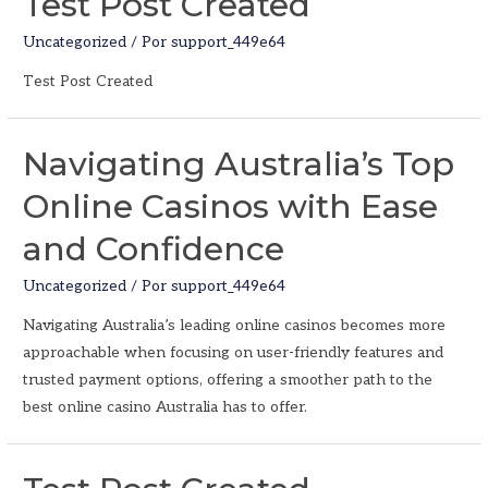
Test Post Created
Uncategorized
/ Por
support_449e64
Test Post Created
Navigating Australia’s Top
Online Casinos with Ease
and Confidence
Uncategorized
/ Por
support_449e64
Navigating Australia’s leading online casinos becomes more
approachable when focusing on user-friendly features and
trusted payment options, offering a smoother path to the
best online casino Australia has to offer.