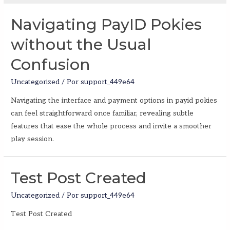
Navigating PayID Pokies
without the Usual
Confusion
Uncategorized
/ Por
support_449e64
Navigating the interface and payment options in payid pokies
can feel straightforward once familiar, revealing subtle
features that ease the whole process and invite a smoother
play session.
Test Post Created
Uncategorized
/ Por
support_449e64
Test Post Created