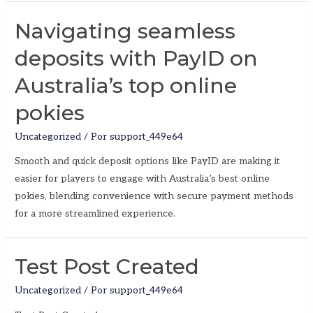
Navigating seamless
deposits with PayID on
Australia’s top online
pokies
Uncategorized
/ Por
support_449e64
Smooth and quick deposit options like PayID are making it
easier for players to engage with Australia’s best online
pokies, blending convenience with secure payment methods
for a more streamlined experience.
Test Post Created
Uncategorized
/ Por
support_449e64